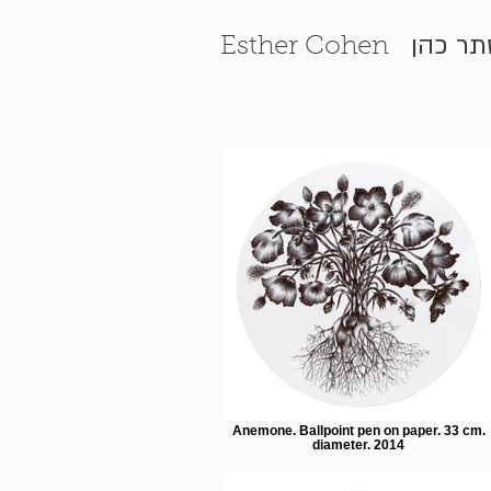
אסתר 
Esther Cohen
Anemone. Ballpoint pen on paper. 33 cm.
diameter. 2014