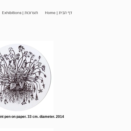
Exhibitions | תערוכות
Home | דף הבית
nt pen on paper. 33 cm. diameter. 2014