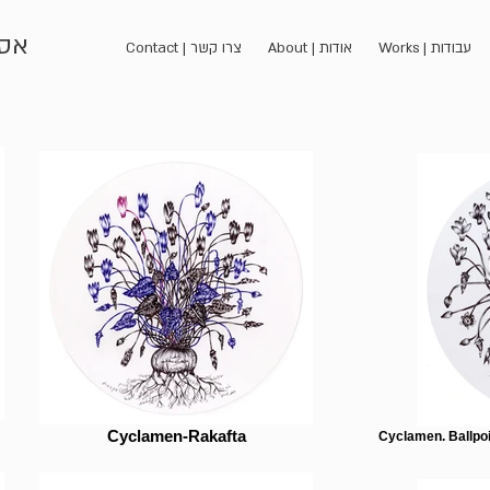
כהן
Contact | צרו קשר
About | אודות
Works | עבודות
Cyclamen-Rakafta
Cyclamen. Ballpoi