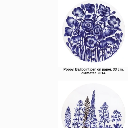
Poppy. Ballpoint pen on paper. 33 cm.
diameter. 2014