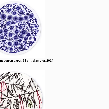
int pen on paper. 33 cm. diameter. 2014