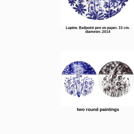
Lupine. Ballpoint pen on paper. 33 cm.
diameter. 2014
two round paintings