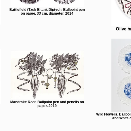
Battlefield (Tzuk Eitan). Diptych. Ballpoint pen
on paper. 33 cm. diameter. 2014
Olive b
Mandrake Root. Ballpoint pen and pencils on
paper. 2019
Wild Flowers. Ballpoi
and White d