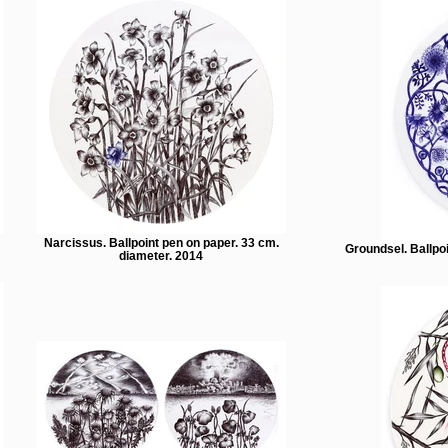
Narcissus. Ballpoint pen on paper. 33 cm.
Groundsel. Ballpo
diameter. 2014