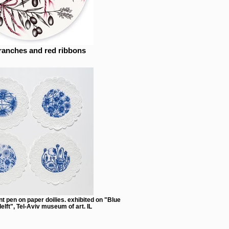
ranches and red ribbons
nt pen on paper doilies. exhibited on "Blue
elft", Tel-Aviv museum of art. IL